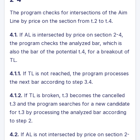
The program checks for intersections of the Aim
Line by price on the section from t.2 to t.4.
4.1.
If AL is intersected by price on section 2-4,
the program checks the analyzed bar, which is
also the bar of the potential t.4, for a breakout of
TL.
4.1.1.
If TL is not reached, the program processes
the next bar according to step 3.4.
4.1.2.
If TL is broken, t.3 becomes the cancelled
t.3 and the program searches for a new candidate
for t.3 by processing the analyzed bar according
to step 2.
4.2.
If AL is not intersected by price on section 2-