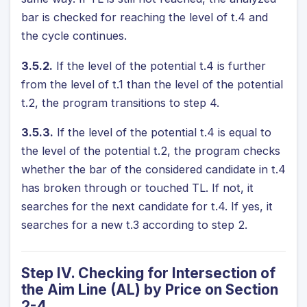
bar is checked for reaching the level of t.4 and
the cycle continues.
3.5.2.
If the level of the potential t.4 is further
from the level of t.1 than the level of the potential
t.2, the program transitions to step 4.
3.5.3.
If the level of the potential t.4 is equal to
the level of the potential t.2, the program checks
whether the bar of the considered candidate in t.4
has broken through or touched TL. If not, it
searches for the next candidate for t.4. If yes, it
searches for a new t.3 according to step 2.
Step IV. Checking for Intersection of
the Aim Line (AL) by Price on Section
2-4