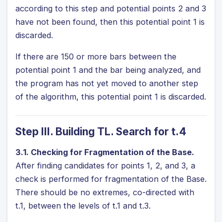
according to this step and potential points 2 and 3
have not been found, then this potential point 1 is
discarded.
If there are 150 or more bars between the
potential point 1 and the bar being analyzed, and
the program has not yet moved to another step
of the algorithm, this potential point 1 is discarded.
Step III. Building TL. Search for t.4
3.1. Checking for Fragmentation of the Base.
After finding candidates for points 1, 2, and 3, a
check is performed for fragmentation of the Base.
There should be no extremes, co-directed with
t.1, between the levels of t.1 and t.3.