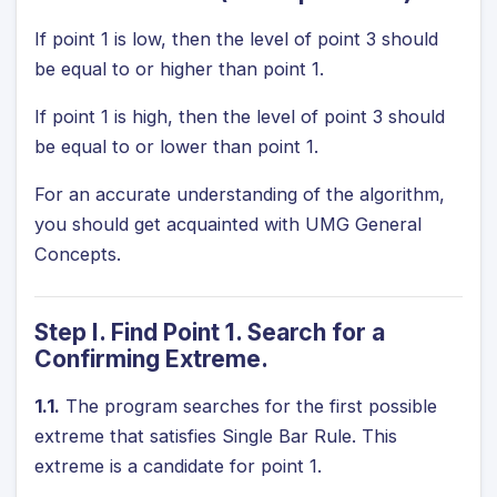
If point 1 is low, then the level of point 3 should
be equal to or higher than point 1.
If point 1 is high, then the level of point 3 should
be equal to or lower than point 1.
For an accurate understanding of the algorithm,
you should get acquainted with
UMG General
Concepts
.
Step I. Find Point 1. Search for a
Confirming Extreme.
1.1.
The program searches for the first possible
extreme that satisfies Single Bar Rule. This
extreme is a candidate for point 1.