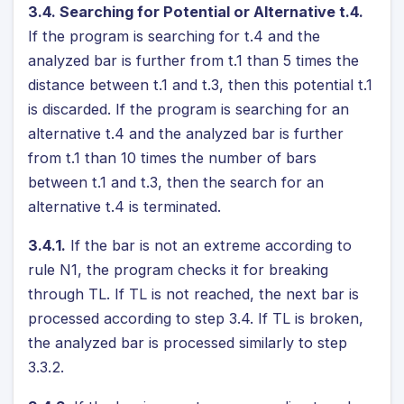
3.4. Searching for Potential or Alternative t.4.
If the program is searching for t.4 and the
analyzed bar is further from t.1 than 5 times the
distance between t.1 and t.3, then this potential t.1
is discarded. If the program is searching for an
alternative t.4 and the analyzed bar is further
from t.1 than 10 times the number of bars
between t.1 and t.3, then the search for an
alternative t.4 is terminated.
3.4.1.
If the bar is not an extreme according to
rule N1, the program checks it for breaking
through TL. If TL is not reached, the next bar is
processed according to step 3.4. If TL is broken,
the analyzed bar is processed similarly to step
3.3.2.