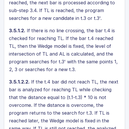
reached, the next bar is processed according to
sub-step 3.4. If TL is reached, the program
searches for a new candidate in t.3 or t.3'.
3.5.1.2.
If there is no line crossing, the bar t.4 is
checked for reaching TL. If the bar t.4 reached
TL, then the Wedge model is fixed, the level of
intersection of TL and AL is calculated, and the
program searches for t.3' with the same points 1,
2, 3 or searches for a new t.3.
3.5.1.2.2.
If the t.4 bar did not reach TL, the next
bar is analyzed for reaching TL while checking
that the distance equal to (t.1-t.3) * 10 is not
overcome. If the distance is overcome, the
program returns to the search for t.3. If TL is
reached later, the Wedge model is fixed in the
same way. If TL is still not reached, the analyzed