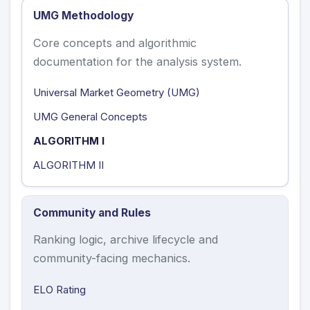
UMG Methodology
Core concepts and algorithmic
documentation for the analysis system.
Universal Market Geometry (UMG)
UMG General Concepts
ALGORITHM I
ALGORITHM II
Community and Rules
Ranking logic, archive lifecycle and
community-facing mechanics.
ELO Rating