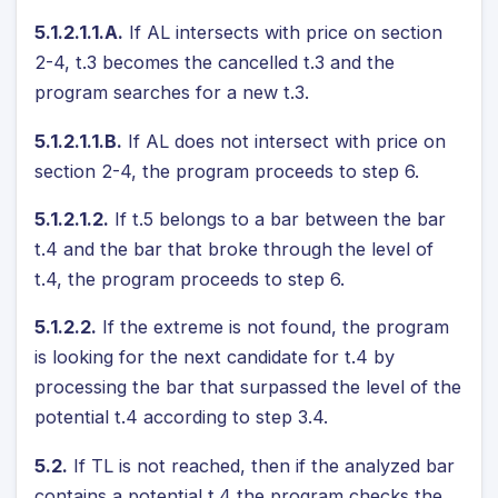
5.1.2.1.1.A.
If AL intersects with price on section
2-4, t.3 becomes the cancelled t.3 and the
program searches for a new t.3.
5.1.2.1.1.B.
If AL does not intersect with price on
section 2-4, the program proceeds to step 6.
5.1.2.1.2.
If t.5 belongs to a bar between the bar
t.4 and the bar that broke through the level of
t.4, the program proceeds to step 6.
5.1.2.2.
If the extreme is not found, the program
is looking for the next candidate for t.4 by
processing the bar that surpassed the level of the
potential t.4 according to step 3.4.
5.2.
If TL is not reached, then if the analyzed bar
contains a potential t.4 the program checks the