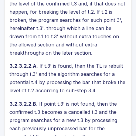
the level of the confirmed t.3 and, if that does not
happen, for breaking the level of t.2. If t.2 is
broken, the program searches for such point 3',
hereinafter t.3', through which a line can be
drawn from t.1 to t.3' without extra touches on
the allowed section and without extra
breakthroughs on the later section.
3.2.3.2.2.A.
If t.3' is found, then the TL is rebuilt
through t.3' and the algorithm searches for a
potential t.4 by processing the bar that broke the
level of t.2 according to sub-step 3.4.
3.2.3.2.2.B.
If point t.3' is not found, then the
confirmed t.3 becomes a cancelled t.3 and the
program searches for a new t.3 by processing
each previously unprocessed bar for the