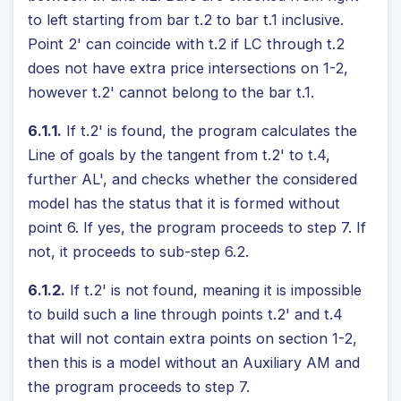
to left starting from bar t.2 to bar t.1 inclusive.
Point 2' can coincide with t.2 if LC through t.2
does not have extra price intersections on 1-2,
however t.2' cannot belong to the bar t.1.
6.1.1.
If t.2' is found, the program calculates the
Line of goals by the tangent from t.2' to t.4,
further AL', and checks whether the considered
model has the status that it is formed without
point 6. If yes, the program proceeds to step 7. If
not, it proceeds to sub-step 6.2.
6.1.2.
If t.2' is not found, meaning it is impossible
to build such a line through points t.2' and t.4
that will not contain extra points on section 1-2,
then this is a model without an Auxiliary AM and
the program proceeds to step 7.