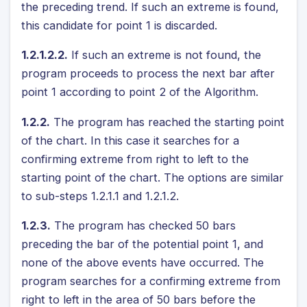
the preceding trend. If such an extreme is found,
this candidate for point 1 is discarded.
1.2.1.2.2.
If such an extreme is not found, the
program proceeds to process the next bar after
point 1 according to point 2 of the Algorithm.
1.2.2.
The program has reached the starting point
of the chart. In this case it searches for a
confirming extreme from right to left to the
starting point of the chart. The options are similar
to sub-steps 1.2.1.1 and 1.2.1.2.
1.2.3.
The program has checked 50 bars
preceding the bar of the potential point 1, and
none of the above events have occurred. The
program searches for a confirming extreme from
right to left in the area of 50 bars before the