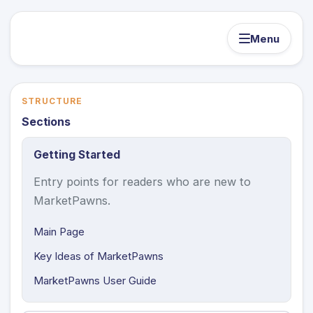
Menu
STRUCTURE
Sections
Getting Started
Entry points for readers who are new to
MarketPawns.
Main Page
Key Ideas of MarketPawns
MarketPawns User Guide