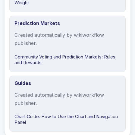
Weight
Prediction Markets
Created automatically by wikiworkflow
publisher.
Community Voting and Prediction Markets: Rules
and Rewards
Guides
Created automatically by wikiworkflow
publisher.
Chart Guide: How to Use the Chart and Navigation
Panel