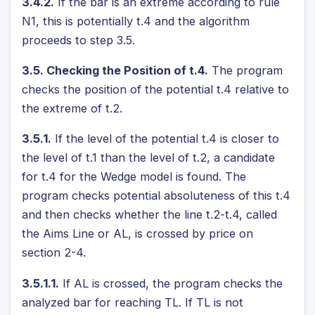
3.4.2.
If the bar is an extreme according to rule
N1, this is potentially t.4 and the algorithm
proceeds to step 3.5.
3.5. Checking the Position of t.4.
The program
checks the position of the potential t.4 relative to
the extreme of t.2.
3.5.1.
If the level of the potential t.4 is closer to
the level of t.1 than the level of t.2, a candidate
for t.4 for the Wedge model is found. The
program checks potential absoluteness of this t.4
and then checks whether the line t.2-t.4, called
the Aims Line or AL, is crossed by price on
section 2-4.
3.5.1.1.
If AL is crossed, the program checks the
analyzed bar for reaching TL. If TL is not