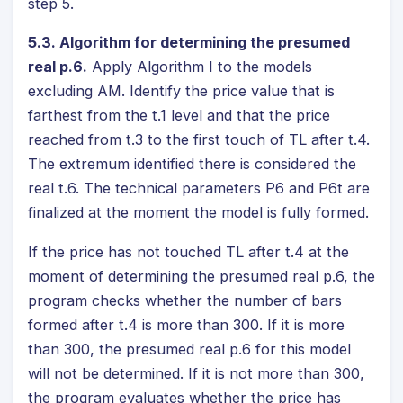
step 5.
5.3. Algorithm for determining the presumed
real p.6.
Apply Algorithm I to the models
excluding AM. Identify the price value that is
farthest from the t.1 level and that the price
reached from t.3 to the first touch of TL after t.4.
The extremum identified there is considered the
real t.6. The technical parameters P6 and P6t are
finalized at the moment the model is fully formed.
If the price has not touched TL after t.4 at the
moment of determining the presumed real p.6, the
program checks whether the number of bars
formed after t.4 is more than 300. If it is more
than 300, the presumed real p.6 for this model
will not be determined. If it is not more than 300,
the program evaluates whether the price has