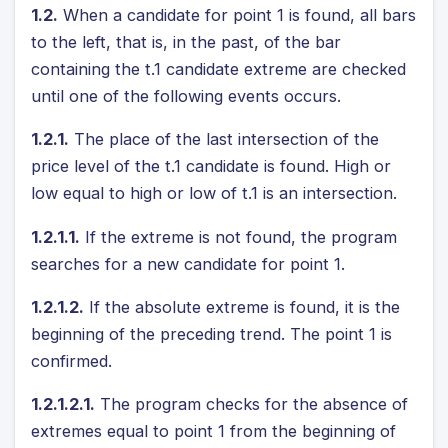
1.2.
When a candidate for point 1 is found, all bars
to the left, that is, in the past, of the bar
containing the t.1 candidate extreme are checked
until one of the following events occurs.
1.2.1.
The place of the last intersection of the
price level of the t.1 candidate is found. High or
low equal to high or low of t.1 is an intersection.
1.2.1.1.
If the extreme is not found, the program
searches for a new candidate for point 1.
1.2.1.2.
If the absolute extreme is found, it is the
beginning of the preceding trend. The point 1 is
confirmed.
1.2.1.2.1.
The program checks for the absence of
extremes equal to point 1 from the beginning of