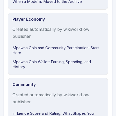
When a Model is Moved to the Archive
Player Economy
Created automatically by wikiworkflow
publisher.
Mpawns Coin and Community Participation: Start
Here
Mpawns Coin Wallet: Earning, Spending, and
History
Community
Created automatically by wikiworkflow
publisher.
Influence Score and Rating: What Shapes Your