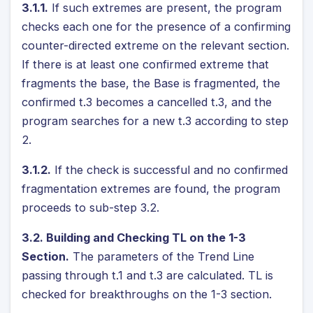
3.1.1.
If such extremes are present, the program
checks each one for the presence of a confirming
counter-directed extreme on the relevant section.
If there is at least one confirmed extreme that
fragments the base, the Base is fragmented, the
confirmed t.3 becomes a cancelled t.3, and the
program searches for a new t.3 according to step
2.
3.1.2.
If the check is successful and no confirmed
fragmentation extremes are found, the program
proceeds to sub-step 3.2.
3.2. Building and Checking TL on the 1-3
Section.
The parameters of the Trend Line
passing through t.1 and t.3 are calculated. TL is
checked for breakthroughs on the 1-3 section.