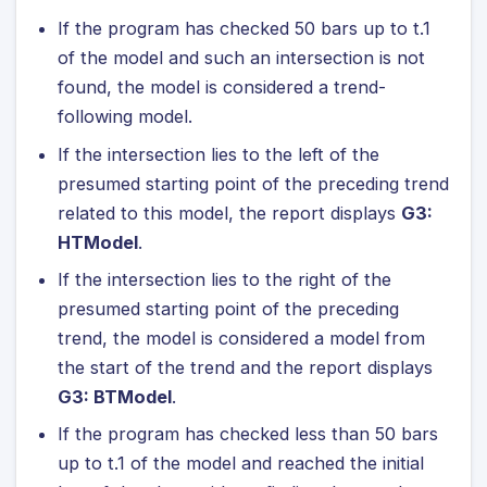
If the program has checked 50 bars up to t.1
of the model and such an intersection is not
found, the model is considered a trend-
following model.
If the intersection lies to the left of the
presumed starting point of the preceding trend
related to this model, the report displays
G3:
HTModel
.
If the intersection lies to the right of the
presumed starting point of the preceding
trend, the model is considered a model from
the start of the trend and the report displays
G3: BTModel
.
If the program has checked less than 50 bars
up to t.1 of the model and reached the initial