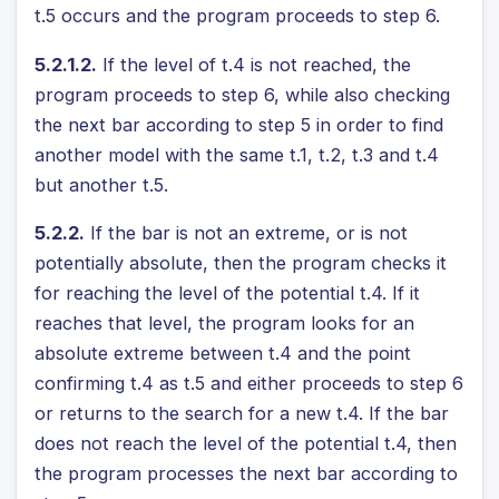
t.5 occurs and the program proceeds to step 6.
5.2.1.2.
If the level of t.4 is not reached, the
program proceeds to step 6, while also checking
the next bar according to step 5 in order to find
another model with the same t.1, t.2, t.3 and t.4
but another t.5.
5.2.2.
If the bar is not an extreme, or is not
potentially absolute, then the program checks it
for reaching the level of the potential t.4. If it
reaches that level, the program looks for an
absolute extreme between t.4 and the point
confirming t.4 as t.5 and either proceeds to step 6
or returns to the search for a new t.4. If the bar
does not reach the level of the potential t.4, then
the program processes the next bar according to