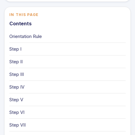
IN THIS PAGE
Contents
Orientation Rule
Step I
Step II
Step III
Step IV
Step V
Step VI
Step VII