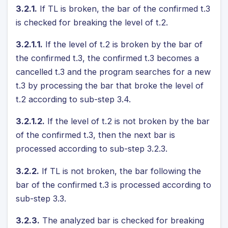
3.2.1.
If TL is broken, the bar of the confirmed t.3
is checked for breaking the level of t.2.
3.2.1.1.
If the level of t.2 is broken by the bar of
the confirmed t.3, the confirmed t.3 becomes a
cancelled t.3 and the program searches for a new
t.3 by processing the bar that broke the level of
t.2 according to sub-step 3.4.
3.2.1.2.
If the level of t.2 is not broken by the bar
of the confirmed t.3, then the next bar is
processed according to sub-step 3.2.3.
3.2.2.
If TL is not broken, the bar following the
bar of the confirmed t.3 is processed according to
sub-step 3.3.
3.2.3.
The analyzed bar is checked for breaking