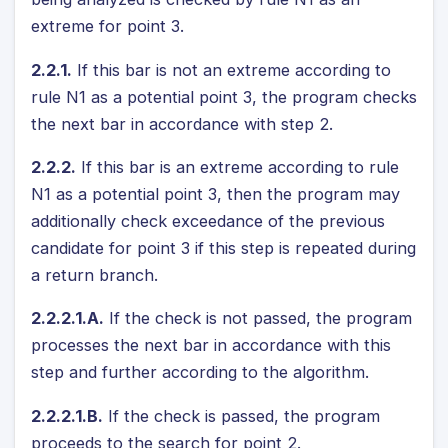
extreme for point 3.
2.2.1.
If this bar is not an extreme according to
rule N1 as a potential point 3, the program checks
the next bar in accordance with step 2.
2.2.2.
If this bar is an extreme according to rule
N1 as a potential point 3, then the program may
additionally check exceedance of the previous
candidate for point 3 if this step is repeated during
a return branch.
2.2.2.1.A.
If the check is not passed, the program
processes the next bar in accordance with this
step and further according to the algorithm.
2.2.2.1.B.
If the check is passed, the program
proceeds to the search for point 2.