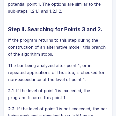
potential point 1. The options are similar to the
sub-steps 1.2.1.1 and 1.2.1.2.
Step II. Searching for Points 3 and 2.
If the program returns to this step during the
construction of an alternative model, this branch
of the algorithm stops.
The bar being analyzed after point 1, or in
repeated applications of this step, is checked for
non-exceedance of the level of point 1.
2.1.
If the level of point 1 is exceeded, the
program discards this point 1.
2.2.
If the level of point 1 is not exceeded, the bar
being analyzed is checked by rule N1 as an