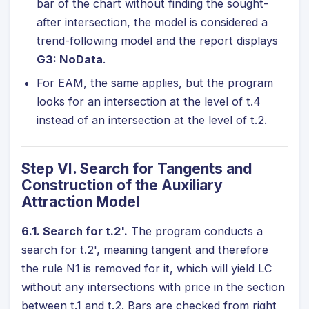
bar of the chart without finding the sought-
after intersection, the model is considered a
trend-following model and the report displays
G3: NoData
.
For EAM, the same applies, but the program
looks for an intersection at the level of t.4
instead of an intersection at the level of t.2.
Step VI. Search for Tangents and
Construction of the Auxiliary
Attraction Model
6.1. Search for t.2'.
The program conducts a
search for t.2', meaning tangent and therefore
the rule N1 is removed for it, which will yield LC
without any intersections with price in the section
between t.1 and t.2. Bars are checked from right