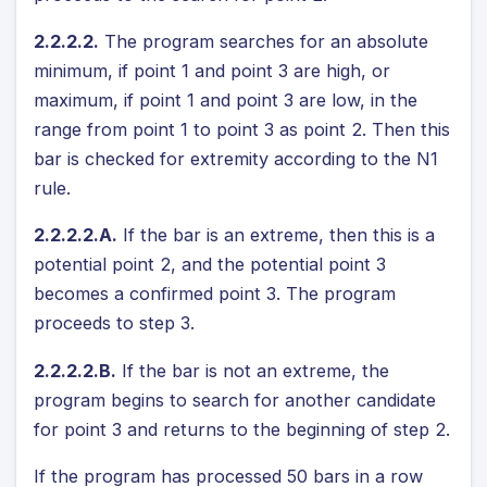
2.2.2.2.
The program searches for an absolute
minimum, if point 1 and point 3 are high, or
maximum, if point 1 and point 3 are low, in the
range from point 1 to point 3 as point 2. Then this
bar is checked for extremity according to the N1
rule.
2.2.2.2.A.
If the bar is an extreme, then this is a
potential point 2, and the potential point 3
becomes a confirmed point 3. The program
proceeds to step 3.
2.2.2.2.B.
If the bar is not an extreme, the
program begins to search for another candidate
for point 3 and returns to the beginning of step 2.
If the program has processed 50 bars in a row