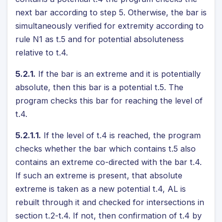
next bar according to step 5. Otherwise, the bar is
simultaneously verified for extremity according to
rule N1 as t.5 and for potential absoluteness
relative to t.4.
5.2.1.
If the bar is an extreme and it is potentially
absolute, then this bar is a potential t.5. The
program checks this bar for reaching the level of
t.4.
5.2.1.1.
If the level of t.4 is reached, the program
checks whether the bar which contains t.5 also
contains an extreme co-directed with the bar t.4.
If such an extreme is present, that absolute
extreme is taken as a new potential t.4, AL is
rebuilt through it and checked for intersections in
section t.2-t.4. If not, then confirmation of t.4 by