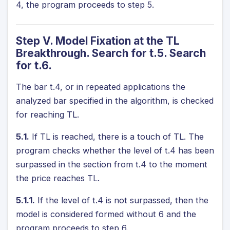
4, the program proceeds to step 5.
Step V. Model Fixation at the TL
Breakthrough. Search for t.5. Search
for t.6.
The bar t.4, or in repeated applications the
analyzed bar specified in the algorithm, is checked
for reaching TL.
5.1.
If TL is reached, there is a touch of TL. The
program checks whether the level of t.4 has been
surpassed in the section from t.4 to the moment
the price reaches TL.
5.1.1.
If the level of t.4 is not surpassed, then the
model is considered formed without 6 and the
program proceeds to step 6.