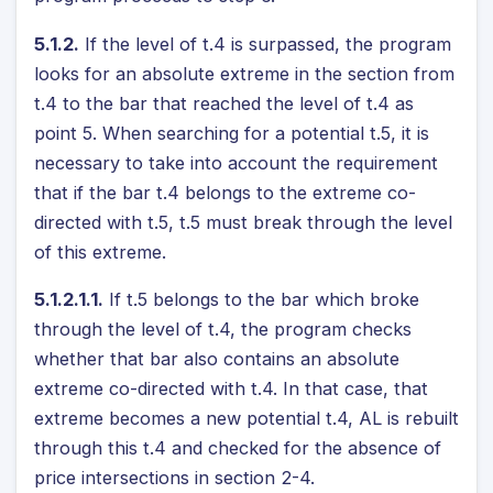
5.1.2.
If the level of t.4 is surpassed, the program
looks for an absolute extreme in the section from
t.4 to the bar that reached the level of t.4 as
point 5. When searching for a potential t.5, it is
necessary to take into account the requirement
that if the bar t.4 belongs to the extreme co-
directed with t.5, t.5 must break through the level
of this extreme.
5.1.2.1.1.
If t.5 belongs to the bar which broke
through the level of t.4, the program checks
whether that bar also contains an absolute
extreme co-directed with t.4. In that case, that
extreme becomes a new potential t.4, AL is rebuilt
through this t.4 and checked for the absence of
price intersections in section 2-4.