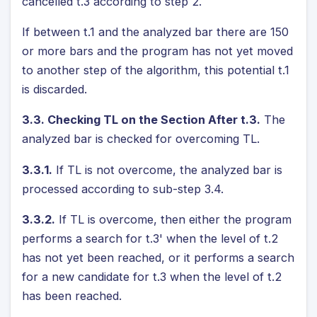
cancelled t.3 according to step 2.
If between t.1 and the analyzed bar there are 150
or more bars and the program has not yet moved
to another step of the algorithm, this potential t.1
is discarded.
3.3. Checking TL on the Section After t.3.
The
analyzed bar is checked for overcoming TL.
3.3.1.
If TL is not overcome, the analyzed bar is
processed according to sub-step 3.4.
3.3.2.
If TL is overcome, then either the program
performs a search for t.3' when the level of t.2
has not yet been reached, or it performs a search
for a new candidate for t.3 when the level of t.2
has been reached.