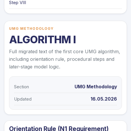
Step VIII
UMG METHODOLOGY
ALGORITHM I
Full migrated text of the first core UMG algorithm,
including orientation rule, procedural steps and
later-stage model logic.
UMG Methodology
Section
16.05.2026
Updated
Orientation Rule (N1 Requirement)