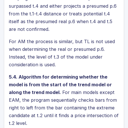
surpassed t.4 and either projects a presumed p.6
from the t.1-t.4 distance or treats potential t.4
itself as the presumed real p.6 when t.4 and t.5
are not confirmed.
For AM the process is similar, but TL is not used
when determining the real or presumed p.6.
Instead, the level of t.3 of the model under
consideration is used.
5.4. Algorithm for determining whether the
model is from the start of the trend model or
along the trend model.
For main models except
EAM, the program sequentially checks bars from
right to left from the bar containing the extreme
candidate at t.2 until it finds a price intersection of
t.2 level.