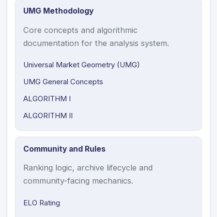
UMG Methodology
Core concepts and algorithmic
documentation for the analysis system.
Universal Market Geometry (UMG)
UMG General Concepts
ALGORITHM I
ALGORITHM II
Community and Rules
Ranking logic, archive lifecycle and
community-facing mechanics.
ELO Rating