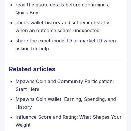
read the quote details before confirming a
Quick Buy
check wallet history and settlement status
when an outcome seems unexpected
share the exact model ID or market ID when
asking for help
Related articles
Mpawns Coin and Community Participation:
Start Here
Mpawns Coin Wallet: Earning, Spending, and
History
Influence Score and Rating: What Shapes Your
Weight