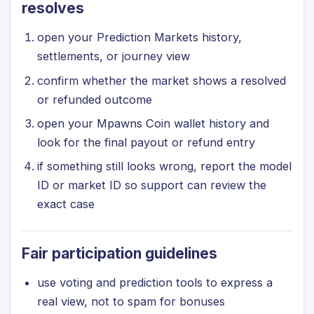
resolves
open your Prediction Markets history,
settlements, or journey view
confirm whether the market shows a resolved
or refunded outcome
open your Mpawns Coin wallet history and
look for the final payout or refund entry
if something still looks wrong, report the model
ID or market ID so support can review the
exact case
Fair participation guidelines
use voting and prediction tools to express a
real view, not to spam for bonuses