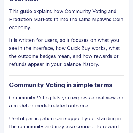
This guide explains how Community Voting and
Prediction Markets fit into the same Mpawns Coin
economy.
It is written for users, so it focuses on what you
see in the interface, how Quick Buy works, what
the outcome badges mean, and how rewards or
refunds appear in your balance history.
Community Voting in simple terms
Community Voting lets you express a real view on
a model or model-related outcome.
Useful participation can support your standing in
the community and may also connect to reward