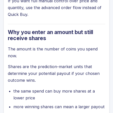
If you want full manual control over price and
quantity, use the advanced order flow instead of
Quick Buy.
Why you enter an amount but still
receive shares
The amount is the number of coins you spend
now.
Shares are the prediction-market units that
determine your potential payout if your chosen
outcome wins.
the same spend can buy more shares at a
lower price
more winning shares can mean a larger payout