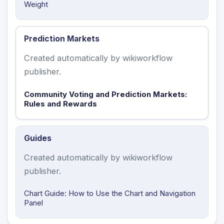
Weight
Prediction Markets
Created automatically by wikiworkflow
publisher.
Community Voting and Prediction Markets:
Rules and Rewards
Guides
Created automatically by wikiworkflow
publisher.
Chart Guide: How to Use the Chart and Navigation
Panel