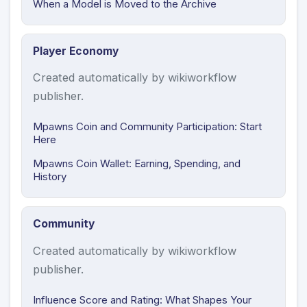
When a Model is Moved to the Archive
Player Economy
Created automatically by wikiworkflow
publisher.
Mpawns Coin and Community Participation: Start
Here
Mpawns Coin Wallet: Earning, Spending, and
History
Community
Created automatically by wikiworkflow
publisher.
Influence Score and Rating: What Shapes Your