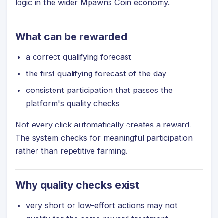
logic in the wider Mpawns Coin economy.
What can be rewarded
a correct qualifying forecast
the first qualifying forecast of the day
consistent participation that passes the
platform's quality checks
Not every click automatically creates a reward.
The system checks for meaningful participation
rather than repetitive farming.
Why quality checks exist
very short or low-effort actions may not