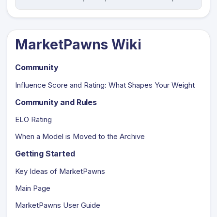
MarketPawns Wiki
Community
Influence Score and Rating: What Shapes Your Weight
Community and Rules
ELO Rating
When a Model is Moved to the Archive
Getting Started
Key Ideas of MarketPawns
Main Page
MarketPawns User Guide