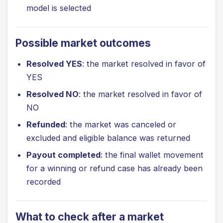
model is selected
Possible market outcomes
Resolved YES
: the market resolved in favor of
YES
Resolved NO
: the market resolved in favor of
NO
Refunded
: the market was canceled or
excluded and eligible balance was returned
Payout completed
: the final wallet movement
for a winning or refund case has already been
recorded
What to check after a market