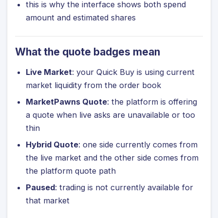
this is why the interface shows both spend
amount and estimated shares
What the quote badges mean
Live Market
: your Quick Buy is using current
market liquidity from the order book
MarketPawns Quote
: the platform is offering
a quote when live asks are unavailable or too
thin
Hybrid Quote
: one side currently comes from
the live market and the other side comes from
the platform quote path
Paused
: trading is not currently available for
that market