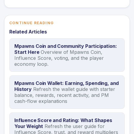
CONTINUE READING
Related Articles
Mpawns Coin and Community Participation:
Start Here
Overview of Mpawns Coin,
Influence Score, voting, and the player
economy loop.
Mpawns Coin Wallet: Earning, Spending, and
History
Refresh the wallet guide with starter
balance, rewards, recent activity, and PM
cash-flow explanations
Influence Score and Rating: What Shapes
Your Weight
Refresh the user guide for
Influence Score, trust, and reward multipliers