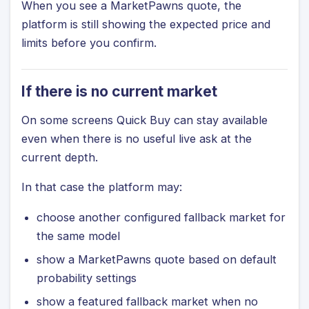
When you see a MarketPawns quote, the
platform is still showing the expected price and
limits before you confirm.
If there is no current market
On some screens Quick Buy can stay available
even when there is no useful live ask at the
current depth.
In that case the platform may:
choose another configured fallback market for
the same model
show a MarketPawns quote based on default
probability settings
show a featured fallback market when no