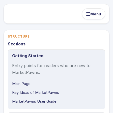
Menu
STRUCTURE
Sections
Getting Started
Entry points for readers who are new to
MarketPawns.
Main Page
Key Ideas of MarketPawns
MarketPawns User Guide