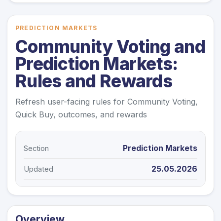
PREDICTION MARKETS
Community Voting and
Prediction Markets:
Rules and Rewards
Refresh user-facing rules for Community Voting,
Quick Buy, outcomes, and rewards
Prediction Markets
Section
25.05.2026
Updated
Overview