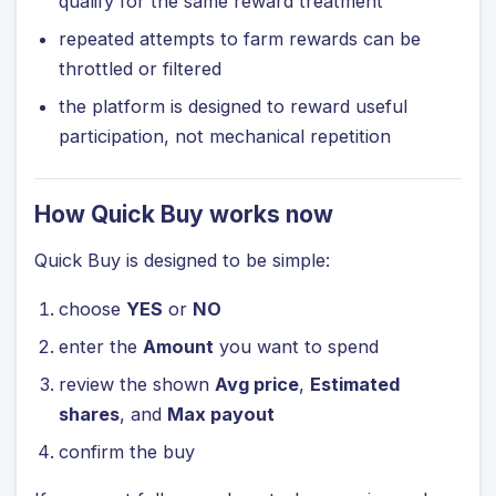
qualify for the same reward treatment
repeated attempts to farm rewards can be
throttled or filtered
the platform is designed to reward useful
participation, not mechanical repetition
How Quick Buy works now
Quick Buy is designed to be simple:
choose
YES
or
NO
enter the
Amount
you want to spend
review the shown
Avg price
,
Estimated
shares
, and
Max payout
confirm the buy