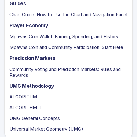
Guides
Chart Guide: How to Use the Chart and Navigation Panel
Player Economy
Mpawns Coin Wallet: Earning, Spending, and History
Mpawns Coin and Community Participation: Start Here
Prediction Markets
Community Voting and Prediction Markets: Rules and
Rewards
UMG Methodology
ALGORITHM I
ALGORITHM II
UMG General Concepts
Universal Market Geometry (UMG)