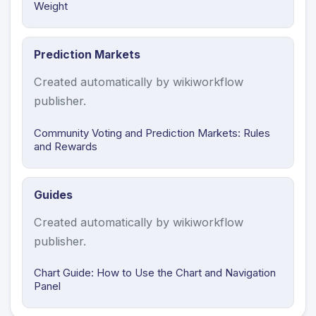
Weight
Prediction Markets
Created automatically by wikiworkflow
publisher.
Community Voting and Prediction Markets: Rules
and Rewards
Guides
Created automatically by wikiworkflow
publisher.
Chart Guide: How to Use the Chart and Navigation
Panel