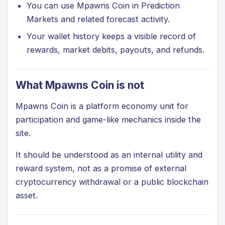
You can use Mpawns Coin in Prediction
Markets and related forecast activity.
Your wallet history keeps a visible record of
rewards, market debits, payouts, and refunds.
What Mpawns Coin is not
Mpawns Coin is a platform economy unit for
participation and game-like mechanics inside the
site.
It should be understood as an internal utility and
reward system, not as a promise of external
cryptocurrency withdrawal or a public blockchain
asset.