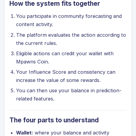
How the system fits together
You participate in community forecasting and
content activity.
The platform evaluates the action according to
the current rules.
Eligible actions can credit your wallet with
Mpawns Coin.
Your Influence Score and consistency can
increase the value of some rewards.
You can then use your balance in prediction-
related features.
The four parts to understand
Wallet:
where your balance and activity