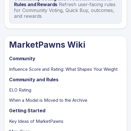
Rules and Rewards
Refresh user-facing rules
for Community Voting, Quick Buy, outcomes,
and rewards
MarketPawns Wiki
Community
Influence Score and Rating: What Shapes Your Weight
Community and Rules
ELO Rating
When a Model is Moved to the Archive
Getting Started
Key Ideas of MarketPawns