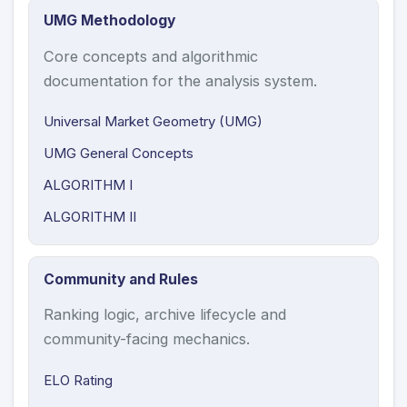
UMG Methodology
Core concepts and algorithmic
documentation for the analysis system.
Universal Market Geometry (UMG)
UMG General Concepts
ALGORITHM I
ALGORITHM II
Community and Rules
Ranking logic, archive lifecycle and
community-facing mechanics.
ELO Rating