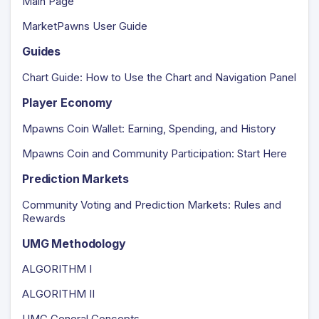
Main Page
MarketPawns User Guide
Guides
Chart Guide: How to Use the Chart and Navigation Panel
Player Economy
Mpawns Coin Wallet: Earning, Spending, and History
Mpawns Coin and Community Participation: Start Here
Prediction Markets
Community Voting and Prediction Markets: Rules and
Rewards
UMG Methodology
ALGORITHM I
ALGORITHM II
UMG General Concepts