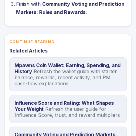
Finish with
Community Voting and Prediction
Markets: Rules and Rewards
.
CONTINUE READING
Related Articles
Mpawns Coin Wallet: Earning, Spending, and
History
Refresh the wallet guide with starter
balance, rewards, recent activity, and PM
cash-flow explanations
Influence Score and Rating: What Shapes
Your Weight
Refresh the user guide for
Influence Score, trust, and reward multipliers
Community Voting and Prediction Markets: