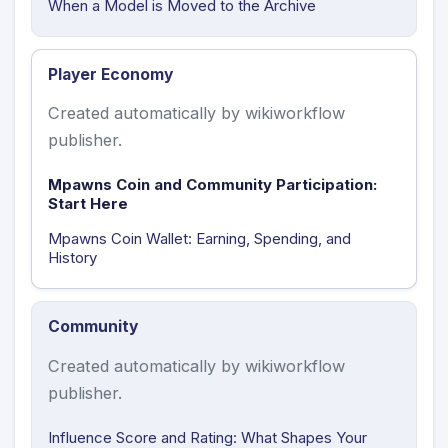
When a Model is Moved to the Archive
Player Economy
Created automatically by wikiworkflow
publisher.
Mpawns Coin and Community Participation:
Start Here
Mpawns Coin Wallet: Earning, Spending, and
History
Community
Created automatically by wikiworkflow
publisher.
Influence Score and Rating: What Shapes Your