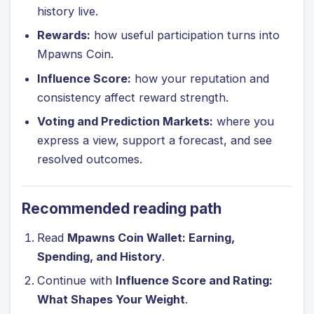
history live.
Rewards:
how useful participation turns into
Mpawns Coin.
Influence Score:
how your reputation and
consistency affect reward strength.
Voting and Prediction Markets:
where you
express a view, support a forecast, and see
resolved outcomes.
Recommended reading path
Read
Mpawns Coin Wallet: Earning,
Spending, and History
.
Continue with
Influence Score and Rating:
What Shapes Your Weight
.