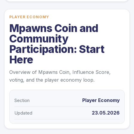
PLAYER ECONOMY
Mpawns Coin and
Community
Participation: Start
Here
Overview of Mpawns Coin, Influence Score,
voting, and the player economy loop.
Player Economy
Section
23.05.2026
Updated