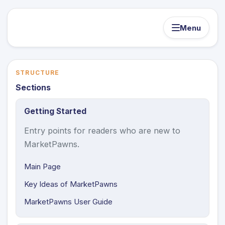
Menu
STRUCTURE
Sections
Getting Started
Entry points for readers who are new to
MarketPawns.
Main Page
Key Ideas of MarketPawns
MarketPawns User Guide