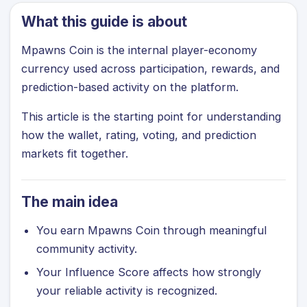
What this guide is about
Mpawns Coin is the internal player-economy
currency used across participation, rewards, and
prediction-based activity on the platform.
This article is the starting point for understanding
how the wallet, rating, voting, and prediction
markets fit together.
The main idea
You earn Mpawns Coin through meaningful
community activity.
Your Influence Score affects how strongly
your reliable activity is recognized.